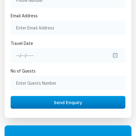
Email Address
Travel Date
No of Guests