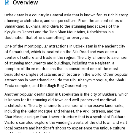
Overview
Uzbekistan is a country in Central Asia that is known for its rich history,
stunning architecture, and unique culture. From the ancient cities of
Samarkand, Bukhara, and Khiva to the stunning landscapes of the
Kyzylkum Desert and the Tien Shan Mountains, Uzbekistan is a
destination that offers something for everyone.
One of the most popular attractions in Uzbekistan is the ancient city
of Samarkand, which is located on the Silk Road and was once a
center of culture and trade in the region. The city is home to a number
of stunning monuments and buildings, including the Registan, a
complex of three madrasahs that is considered one of the most
beautiful examples of Islamic architecture in the world. Other popular
attractions in Samarkand include the Bibi-Khanym Mosque, the Shah-i-
Zinda complex, and the Ulugh Beg Observatory.
Another popular destination in Uzbekistan is the city of Bukhara, which
is known for its stunning old town and well-preserved medieval
architecture. The city is home to a number of impressive landmarks,
including the Kalon Mosque and Minaret, the Ark Fortress, and the
Char Minar, a unique four-tower structure that is a symbol of Bukhara.
Visitors can also explore the winding streets of the old town and visit
local bazaars and handicraft shops to experience the unique culture