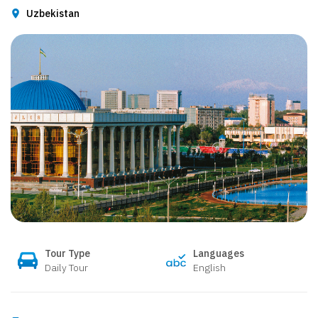
Uzbekistan
Tour Type
Languages
Daily Tour
English