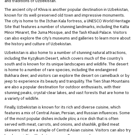
and traditions of Uzbekistan.
The ancient city of Khiva is another popular destination in Uzbekistan,
known for its well-preserved old town and impressive monuments.
The city is home to the Itchan Kala fortress, a UNESCO World Heritage
Site that features a number of stunning landmarks, including the Kalta
Minor Minaret, the Juma Mosque, and the Tash Khauli Palace. Visitors
can also explore the city’s museums and galleries to learn more about
the history and culture of Uzbekistan.
Uzbekistan is also home to a number of stunning natural attractions,
including the Kyzylkum Desert, which covers much of the country’s
south and is known for its unique landscapes and wildlife. The desert
is home to a number of rare species, including the endangered
Bukhara deer, and visitors can explore the desert on camelback or by
jeep to experience its beauty and tranquility. The Tien Shan Mountains
are also a popular destination for outdoor enthusiasts, with their
stunning peaks, crystal-clear lakes, and vast forests that are home to
a variety of wildlife.
Finally, Uzbekistan is known for its rich and diverse cuisine, which
features a mix of Central Asian, Persian, and Russian influences. Some
of the most popular dishes include plov, a rice dish that is often
served with meat, carrots, and onions, and shashlik, grilled meat
skewers that are a staple of Central Asian cuisine. Visitors can also try