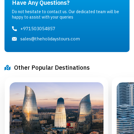
Have Any Questions?
Do not hesitate to contact us. Our dedicated team will be
happy to assist with your queries
+971503054857
sales@theholidaystours.com
Other Popular Destinations