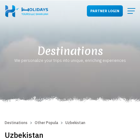
PARTNER LOGIN
Destinations
We personalize your trips into unique, enriching experiences
Destinations
Other Popular Destinations
Uzbekistan
Uzbekistan