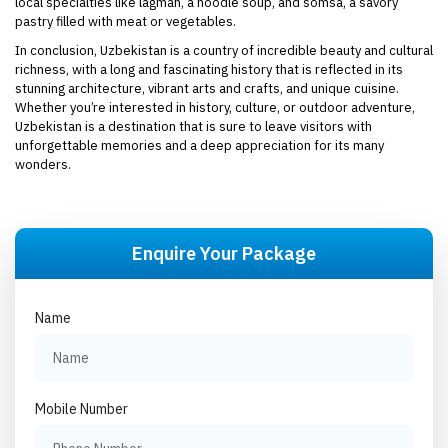
local specialties like lagman, a noodle soup, and somsa, a savory
pastry filled with meat or vegetables.
In conclusion, Uzbekistan is a country of incredible beauty and cultural
richness, with a long and fascinating history that is reflected in its
stunning architecture, vibrant arts and crafts, and unique cuisine.
Whether you’re interested in history, culture, or outdoor adventure,
Uzbekistan is a destination that is sure to leave visitors with
unforgettable memories and a deep appreciation for its many
wonders.
Enquire Your Package
Name
Mobile Number