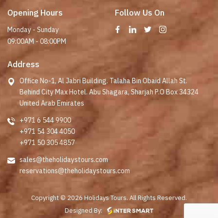
Opening Hours
Follow Us On
Monday - Sunday
09:00AM - 08:00PM
Address
Office No-1, Al Jabri Building. Talaha Bin Obaid Allah St.
Behind City Max Hotel. Abu Shagara, Sharjah P.O Box 34324
United Arab Emirates
+971 6 544 9900
+971 54 304 4050
+971 50 305 4857
sales@theholidaystours.com
reservations@theholidaystours.com
Copyright © 2026 Holidays Tours. All Rights Reserved.
Designed By: