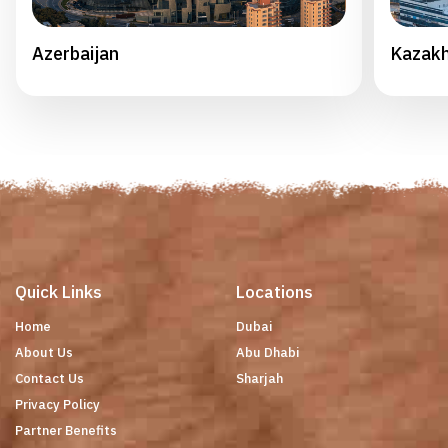
Azerbaijan
Kazak
Quick Links
Locations
Home
Dubai
About Us
Abu Dhabi
Contact Us
Sharjah
Privacy Policy
Partner Benefits