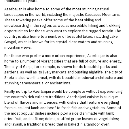
thousands of years.
Azerbaijan is also home to some of the most stunning natural
landscapes in the world, including the majestic Caucasus Mountains.
These towering peaks offer some of the best skiing and
snowboarding in the region, as well as incredible hiking and trekking
opportunities for those who want to explore the rugged terrain. The
country is also home to a number of beautiful lakes, including Lake
Goygol, which is known for its crystal-clear waters and stunning
mountain views.
For those who prefer a more urban experience, Azerbaijan is also
home to a number of vibrant cities that are full of culture and energy.
The city of Ganja, for example, is known for its beautiful parks and
gardens, as well as its lively markets and bustling nightlife. The city of
Sheki is also worth a visit, with its beautiful medieval architecture and
stunning caravanserais, or ancient inns.
Finally, no trip to Azerbaijan would be complete without experiencing
the country’s rich culinary traditions. Azerbaijani cuisine is a unique
blend of flavors and influences, with dishes that feature everything
from succulent lamb and beef to fresh fish and vegetables. Some of
the most popular dishes include plov, a rice dish made with lamb,
dried fruit, and saffron; dolma, stuffed grape leaves or vegetables;
and lavash, a traditional bread that is baked in a tandoor oven.