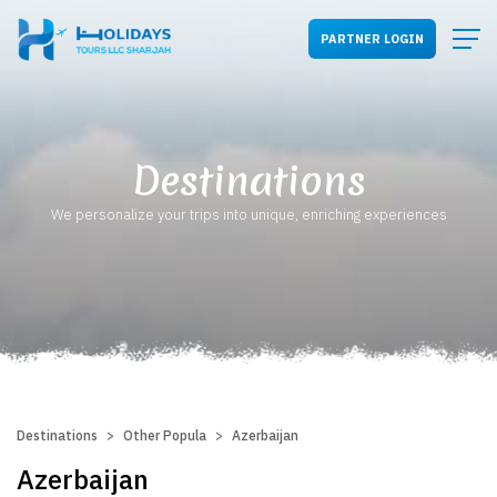
PARTNER LOGIN
Destinations
We personalize your trips into unique, enriching experiences
Destinations
Other Popular Destinations
Azerbaijan
Azerbaijan