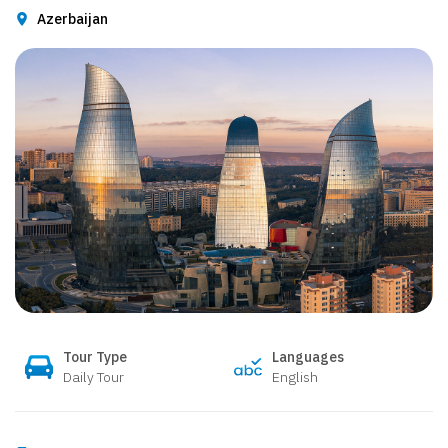
Azerbaijan
Tour Type
Languages
Daily Tour
English