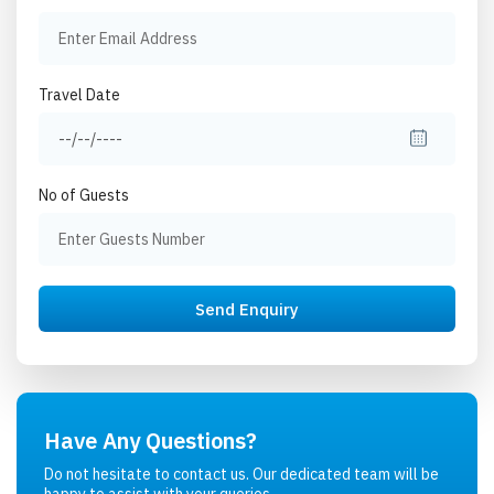
Travel Date
No of Guests
Have Any Questions?
Do not hesitate to contact us. Our dedicated team will be