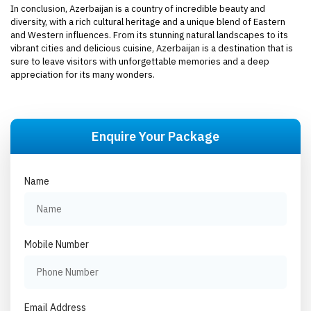
In conclusion, Azerbaijan is a country of incredible beauty and
diversity, with a rich cultural heritage and a unique blend of Eastern
and Western influences. From its stunning natural landscapes to its
vibrant cities and delicious cuisine, Azerbaijan is a destination that is
sure to leave visitors with unforgettable memories and a deep
appreciation for its many wonders.
Enquire Your Package
Name
Mobile Number
Email Address