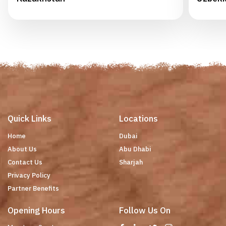
Quick Links
Locations
Home
Dubai
About Us
Abu Dhabi
Contact Us
Sharjah
Privacy Policy
Partner Benefits
Opening Hours
Follow Us On