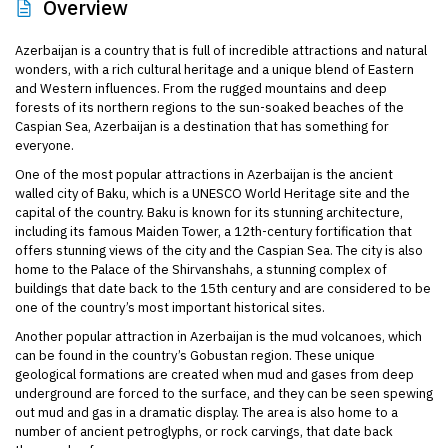
Overview
Azerbaijan is a country that is full of incredible attractions and natural
wonders, with a rich cultural heritage and a unique blend of Eastern
and Western influences. From the rugged mountains and deep
forests of its northern regions to the sun-soaked beaches of the
Caspian Sea, Azerbaijan is a destination that has something for
everyone.
One of the most popular attractions in Azerbaijan is the ancient
walled city of Baku, which is a UNESCO World Heritage site and the
capital of the country. Baku is known for its stunning architecture,
including its famous Maiden Tower, a 12th-century fortification that
offers stunning views of the city and the Caspian Sea. The city is also
home to the Palace of the Shirvanshahs, a stunning complex of
buildings that date back to the 15th century and are considered to be
one of the country’s most important historical sites.
Another popular attraction in Azerbaijan is the mud volcanoes, which
can be found in the country’s Gobustan region. These unique
geological formations are created when mud and gases from deep
underground are forced to the surface, and they can be seen spewing
out mud and gas in a dramatic display. The area is also home to a
number of ancient petroglyphs, or rock carvings, that date back