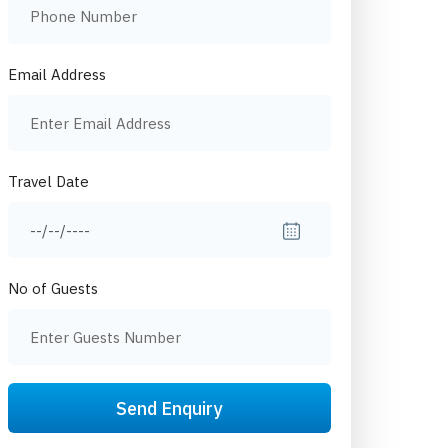
Email Address
Travel Date
No of Guests