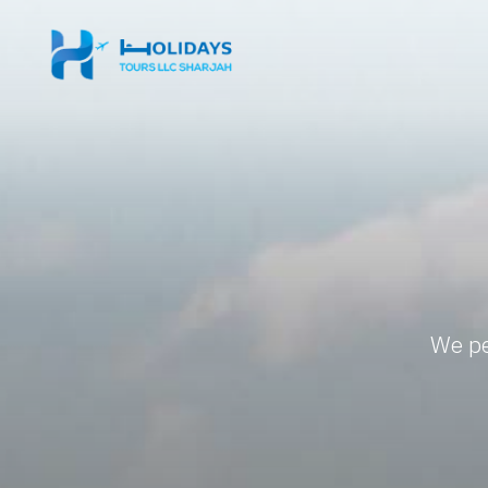
We pe