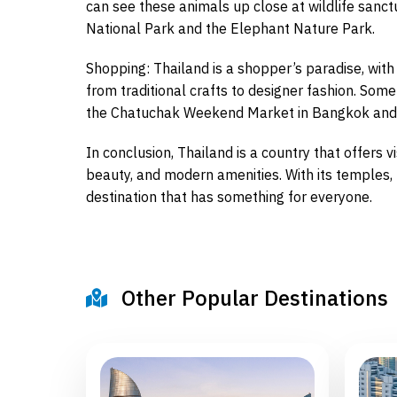
can see these animals up close at wildlife sanct
National Park and the Elephant Nature Park.
Shopping: Thailand is a shopper’s paradise, with
from traditional crafts to designer fashion. Som
the Chatuchak Weekend Market in Bangkok and t
In conclusion, Thailand is a country that offers v
beauty, and modern amenities. With its temples, b
destination that has something for everyone.
Other Popular Destinations