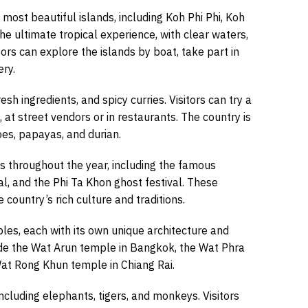
most beautiful islands, including Koh Phi Phi, Koh
the ultimate tropical experience, with clear waters,
ors can explore the islands by boat, take part in
ery.
resh ingredients, and spicy curries. Visitors can try a
at street vendors or in restaurants. The country is
oes, papayas, and durian.
ls throughout the year, including the famous
al, and the Phi Ta Khon ghost festival. These
e country’s rich culture and traditions.
es, each with its own unique architecture and
de the Wat Arun temple in Bangkok, the Wat Phra
Wat Rong Khun temple in Chiang Rai.
 including elephants, tigers, and monkeys. Visitors