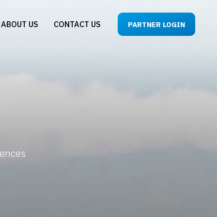
ABOUT US
CONTACT US
PARTNER LOGIN
iences