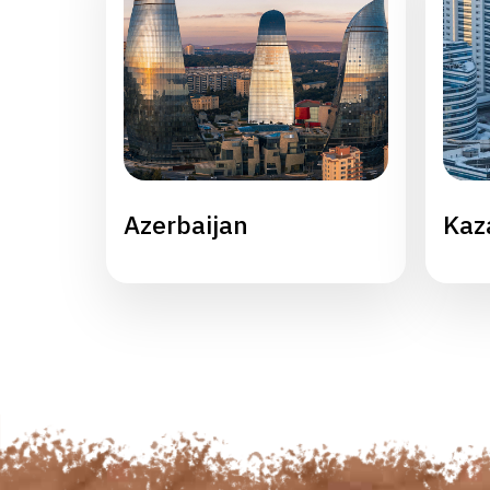
Azerbaijan
Kaz