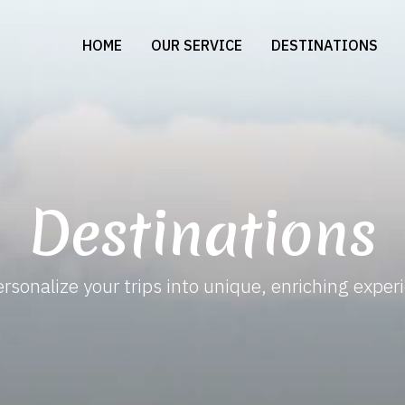
HOME
OUR SERVICE
DESTINATIONS
Destinations
rsonalize your trips into unique, enriching exper