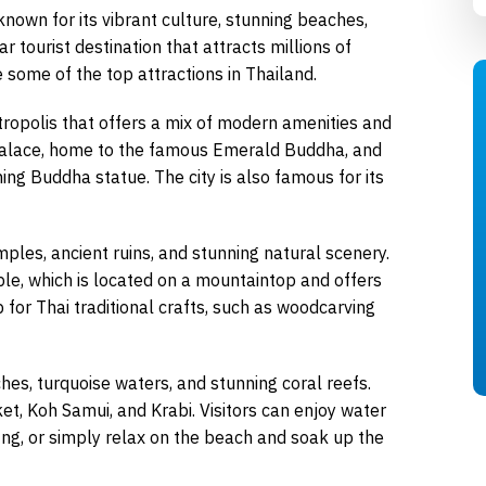
 known for its vibrant culture, stunning beaches,
ar tourist destination that attracts millions of
e some of the top attractions in Thailand.
etropolis that offers a mix of modern amenities and
d Palace, home to the famous Emerald Buddha, and
ing Buddha statue. The city is also famous for its
emples, ancient ruins, and stunning natural scenery.
le, which is located on a mountaintop and offers
b for Thai traditional crafts, such as woodcarving
hes, turquoise waters, and stunning coral reefs.
, Koh Samui, and Krabi. Visitors can enjoy water
fing, or simply relax on the beach and soak up the