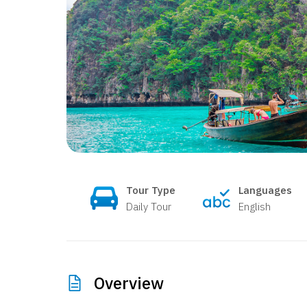
Tour Type
Languages
Daily Tour
English
Overview