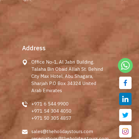
Address
Office No-1, Al Jabri Building.
Talaha Bin Obaid Allah St. Behind
City Max Hotel. Abu Shagara,
Sharjah P.O Box 34324 United
Arab Emirates
+971 6 544 9900
+971 54 304 4050
+971 50 305 4857
sales@theholidaystours.com
reservations@theholidaystours.com