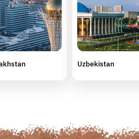
akhstan
Uzbekistan