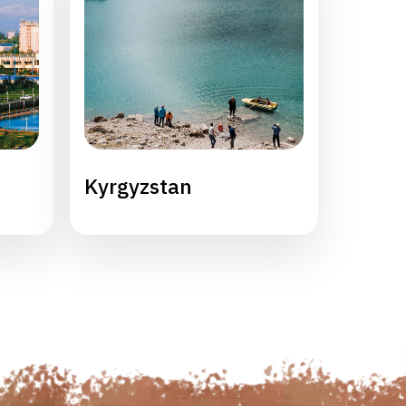
Kyrgyzstan
Maldi