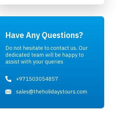
Have Any Questions?
Do not hesitate to contact us. Our
dedicated team will be happy to
assist with your queries
+971503054857
sales@theholidaystours.com