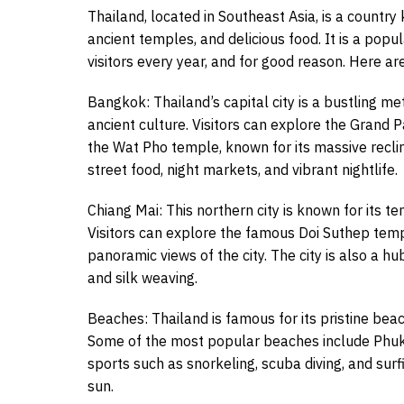
Thailand, located in Southeast Asia, is a country
ancient temples, and delicious food. It is a popul
visitors every year, and for good reason. Here ar
Bangkok: Thailand’s capital city is a bustling m
ancient culture. Visitors can explore the Gran
the Wat Pho temple, known for its massive reclin
street food, night markets, and vibrant nightlife.
Chiang Mai: This northern city is known for its t
Visitors can explore the famous Doi Suthep temp
panoramic views of the city. The city is also a hu
and silk weaving.
Beaches: Thailand is famous for its pristine beac
Some of the most popular beaches include Phuket
sports such as snorkeling, scuba diving, and sur
sun.