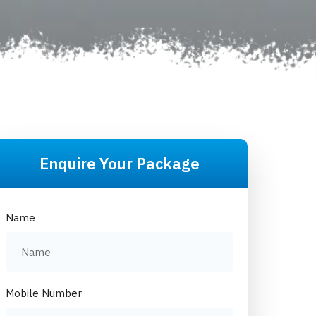
Enquire Your Package
Name
Mobile Number