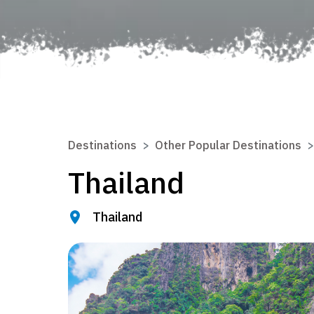
Destinations
Other Popular Destinations
Thailand
Thailand