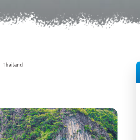
Thailand