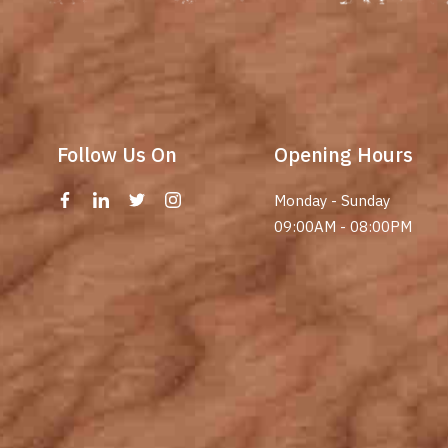
Follow Us On
Opening Hours
Monday - Sunday
09:00AM - 08:00PM