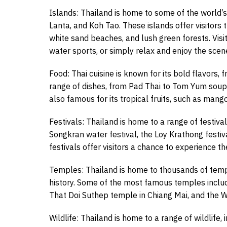
Islands: Thailand is home to some of the world’s 
Lanta, and Koh Tao. These islands offer visitors 
white sand beaches, and lush green forests. Visit
water sports, or simply relax and enjoy the scen
Food: Thai cuisine is known for its bold flavors, f
range of dishes, from Pad Thai to Tom Yum soup, 
also famous for its tropical fruits, such as mang
Festivals: Thailand is home to a range of festiva
Songkran water festival, the Loy Krathong festiv
festivals offer visitors a chance to experience th
Temples: Thailand is home to thousands of templ
history. Some of the most famous temples inclu
That Doi Suthep temple in Chiang Mai, and the 
Wildlife: Thailand is home to a range of wildlife,