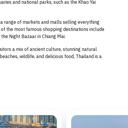
uaries and national parks, such as the Khao Yai
 a range of markets and malls selling everything
e of the most famous shopping destinations include
he Night Bazaar in Chiang Mai.
isitors a mix of ancient culture, stunning natural
eaches, wildlife, and delicious food, Thailand is a