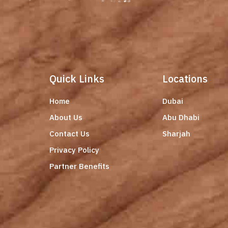
Quick Links
Locations
Home
Dubai
About Us
Abu Dhabi
Contact Us
Sharjah
Privacy Policy
Partner Benefits