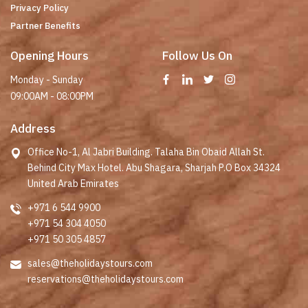
Privacy Policy
Partner Benefits
Opening Hours
Follow Us On
Monday - Sunday
09:00AM - 08:00PM
Address
Office No-1, Al Jabri Building. Talaha Bin Obaid Allah St.
Behind City Max Hotel. Abu Shagara, Sharjah P.O Box 34324
United Arab Emirates
+971 6 544 9900
+971 54 304 4050
+971 50 305 4857
sales@theholidaystours.com
reservations@theholidaystours.com