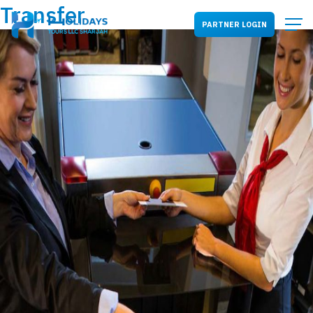
Transfer
PARTNER LOGIN