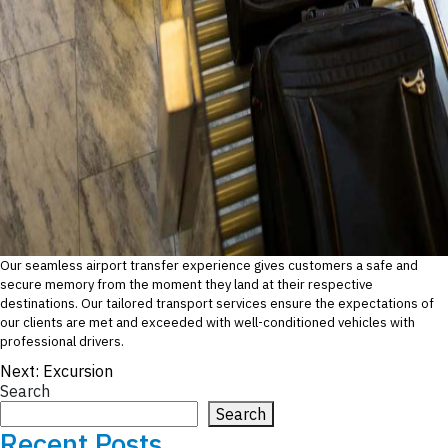
Our seamless airport transfer experience gives customers a safe and
secure memory from the moment they land at their respective
destinations. Our tailored transport services ensure the expectations of
our clients are met and exceeded with well-conditioned vehicles with
professional drivers.
Post
Next:
Excursion
Search
navigation
Search
Recent Posts