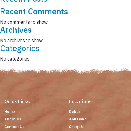
Recent Comments
No comments to show.
Archives
No archives to show.
Categories
No categories
Quick Links
Locations
Home
Dubai
About Us
Abu Dhabi
Contact Us
Sharjah