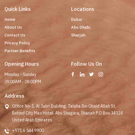
Quick Links
Locations
Home
Dubai
About Us
Abu Dhabi
Contact Us
Sharjah
Privacy Policy
Partner Benefits
Opening Hours
Follow Us On
Monday - Sunday
09:00AM - 08:00PM
Address
Office No-1, Al Jabri Building. Talaha Bin Obaid Allah St.
Behind City Max Hotel. Abu Shagara, Sharjah P.O Box 34324
United Arab Emirates
+971 6 544 9900