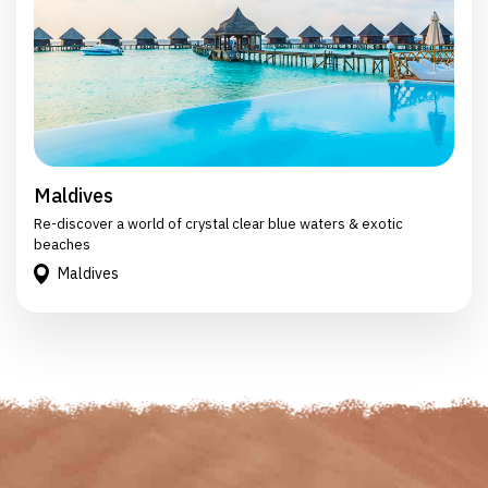
Maldives
Re-discover a world of crystal clear blue waters & exotic
beaches
Maldives