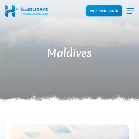
PARTNER LOGIN
Maldives