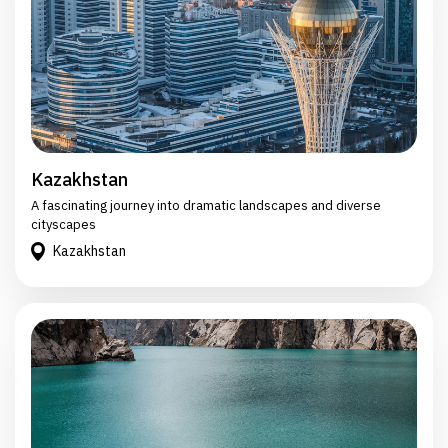
Kazakhstan
A fascinating journey into dramatic landscapes and diverse
cityscapes
Kazakhstan