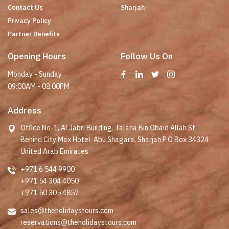
Contact Us
Sharjah
Privacy Policy
Partner Benefits
Opening Hours
Follow Us On
Monday - Sunday
09:00AM - 08:00PM
Address
Office No-1, Al Jabri Building. Talaha Bin Obaid Allah St.
Behind City Max Hotel. Abu Shagara, Sharjah P.O Box 34324
United Arab Emirates
+971 6 544 9900
+971 54 304 4050
+971 50 305 4857
sales@theholidaystours.com
reservations@theholidaystours.com