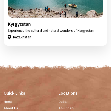
Kyrgyzstan
Experience the cultural and natural wonders of Kyrgyzstan
Kazakhstan
Quick Links
Locations
Home
Dubai
About Us
Abu Dhabi