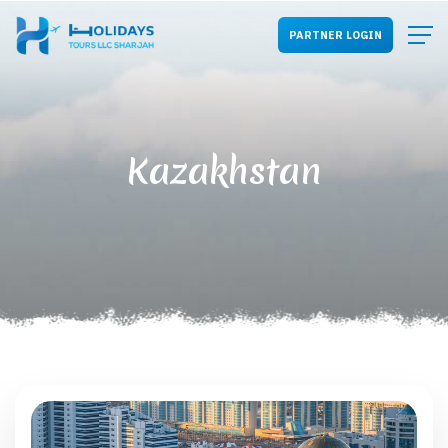
PARTNER LOGIN
Kazakhstan